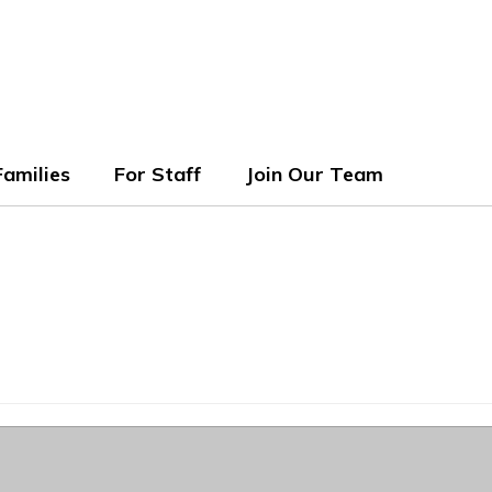
ols
Families
For Staff
Join Our Team