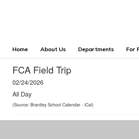
Skip
to
Crenshaw County Scho
main
content
Grounded. Guided. Growing.
Home
About Us
Departments
For 
FCA Field Trip
02/24/2026
All Day
(Source: Brantley School Calendar - iCal)