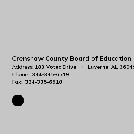
Crenshaw County Board of Education
Address:
183 Votec Drive
Luverne, AL 3604
Phone:
334-335-6519
Fax:
334-335-6510