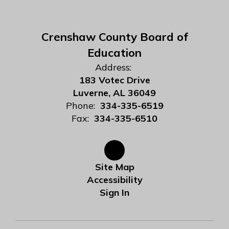
Crenshaw County Board of
Education
Address:
183 Votec Drive
Luverne, AL 36049
Phone:
334-335-6519
Fax:
334-335-6510
Site Map
Accessibility
Sign In