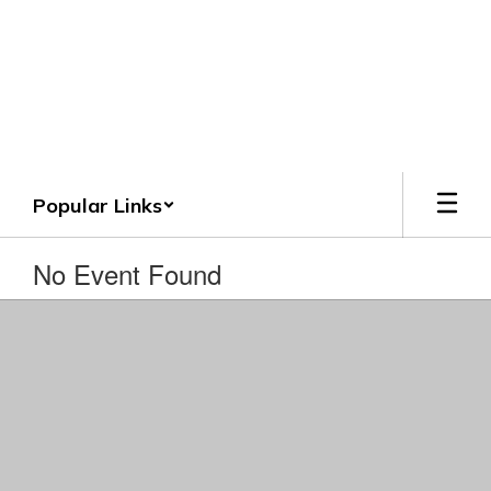
Skip
to
Crenshaw County
main
content
Schools
Grounded. Guided. Growing.
Popular Links
No Event Found