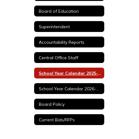
Board of Education
Superintendent
Accountability Reports
Central Office Staff
School Year Calendar 2025-2026
School Year Calendar 2026-2027
Board Policy
Current Bids/RFPs