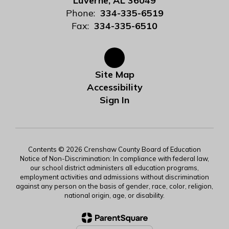
Luverne, AL 36049
Phone:
334-335-6519
Fax:
334-335-6510
Site Map
Accessibility
Sign In
Contents © 2026 Crenshaw County Board of Education
Notice of Non-Discrimination: In compliance with federal law,
our school district administers all education programs,
employment activities and admissions without discrimination
against any person on the basis of gender, race, color, religion,
national origin, age, or disability.