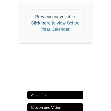
Preview unavailable.
Click here to view School
Year Calendar
About Us
Mission and Vision