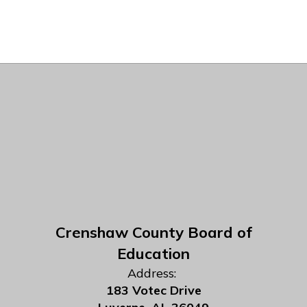
Crenshaw County Board of
Education
Address:
183 Votec Drive