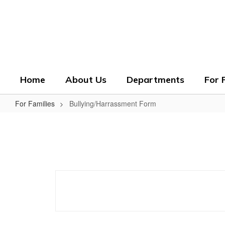
Skip
to
Crenshaw County Scho
main
content
Grounded. Guided. Growing.
Home
About Us
Departments
For 
For Families
Bullying/Harrassment Form
Bullying/Harrassment
Form