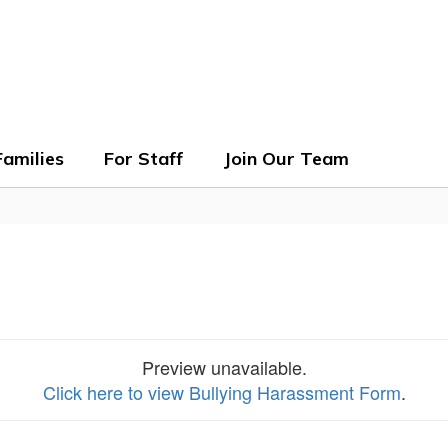
ols
Families
For Staff
Join Our Team
Preview unavailable.
Click here to view Bullying Harassment Form
.