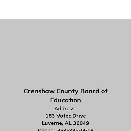
Crenshaw County Board of
Education
Address:
183 Votec Drive
Luverne, AL 36049
Phone:
334-335-6519