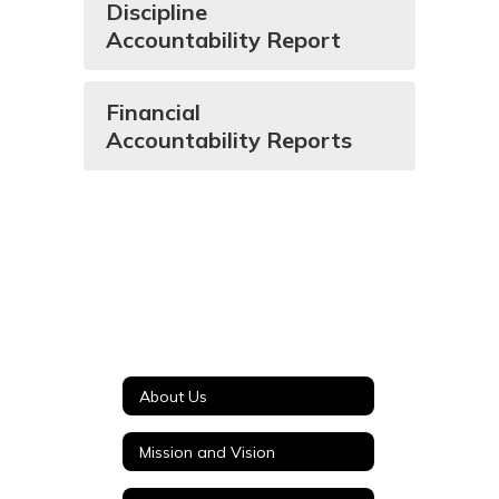
Discipline
Accountability Report
Financial
Accountability Reports
About Us
Mission and Vision