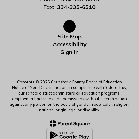
Fax:
334-335-6510
Site Map
Accessibility
Sign In
Contents © 2026 Crenshaw County Board of Education
Notice of Non-Discrimination: In compliance with federal law,
our school district administers all education programs,
employment activities and admissions without discrimination
against any person on the basis of gender, race, color, religion,
national origin, age, or disability.