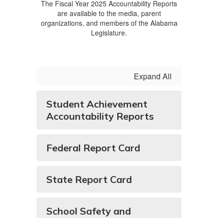
The Fiscal Year 2025 Accountability Reports
are available to the media, parent
organizations, and members of the Alabama
Legislature.
Expand All
Student Achievement
Accountability Reports
Federal Report Card
State Report Card
School Safety and