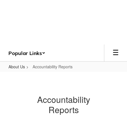
Skip
to
Crenshaw County
main
content
Schools
Grounded. Guided. Growing.
Popular Links
About Us
Accountability Reports
Accountability
Reports
Accountability
Reports