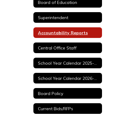
Board of Education
Superintendent
Accountability Reports
Central Office Staff
School Year Calendar 2025-2026
School Year Calendar 2026-2027
Board Policy
Current Bids/RFPs