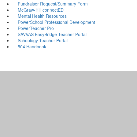
Fundraiser Request/Summary Form
McGraw-Hill connectED
Mental Health Resources
PowerSchool Professional Development
PowerTeacher Pro
SAVVAS EasyBridge Teacher Portal
Schoology Teacher Portal
504 Handbook