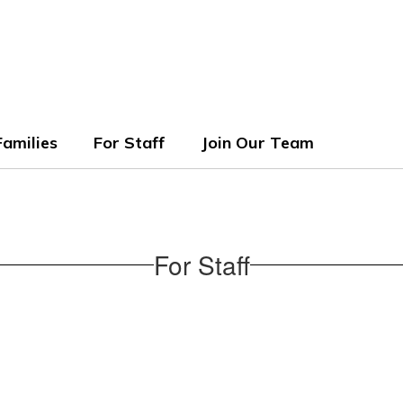
ols
Families
For Staff
Join Our Team
For Staff