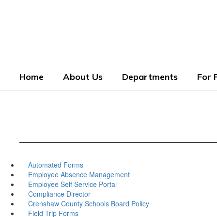
Skip
to
Crenshaw County Scho
main
content
Grounded. Guided. Growing.
Home
About Us
Departments
For 
Automated Forms
Employee Absence Management
Employee Self Service Portal
Compliance Director
Crenshaw County Schools Board Policy
Field Trip Forms