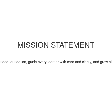
MISSION STATEMENT
nded foundation, guide every learner with care and clarity, and grow a