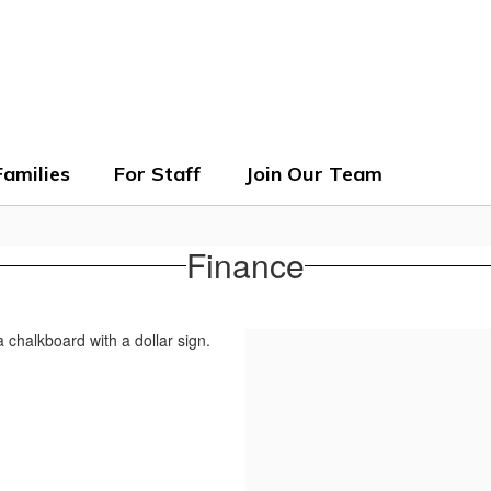
ols
Families
For Staff
Join Our Team
Finance