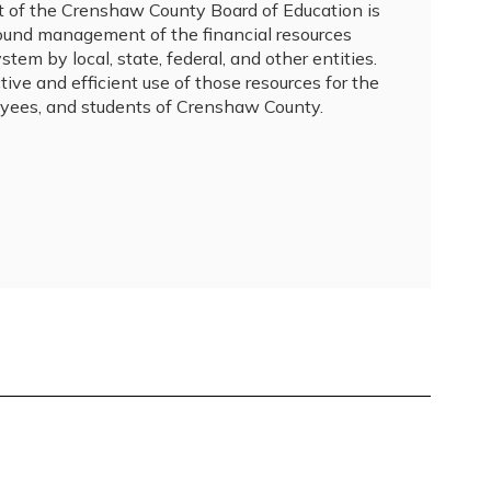
of the Crenshaw County Board of Education is 
sound management of the financial resources 
tem by local, state, federal, and other entities.  
tive and efficient use of those resources for the 
yees, and students of Crenshaw County.