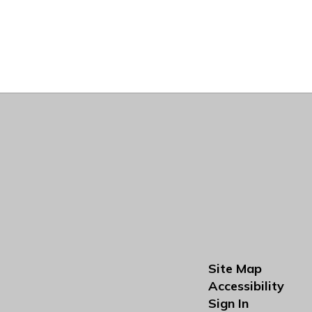
Site Map
Accessibility
Sign In