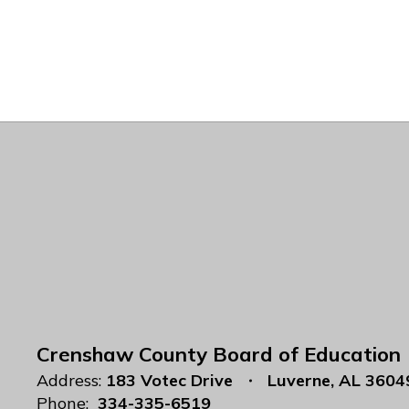
Crenshaw County Board of Education
Address:
183 Votec Drive
Luverne, AL 3604
Phone:
334-335-6519