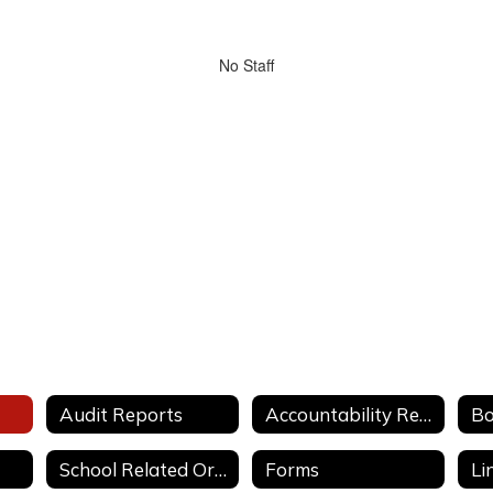
No Staff
Audit Reports
Accountability Reports
School Related Organizations Guidelines
Forms
Li