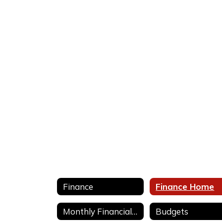
No
staff
found.
Finance
Finance Home
Monthly Financial Statements
Budgets