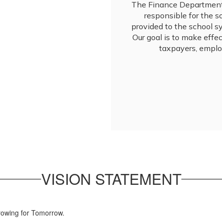
The Finance Department 
responsible for the 
provided to the school sys
Our goal is to make effec
taxpayers, emplo
VISION STATEMENT
rowing for Tomorrow.