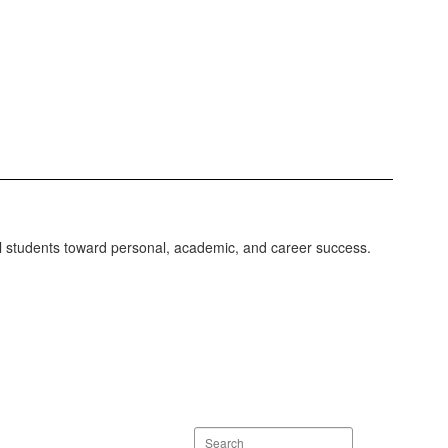
ll students toward personal, academic, and career success.
Search