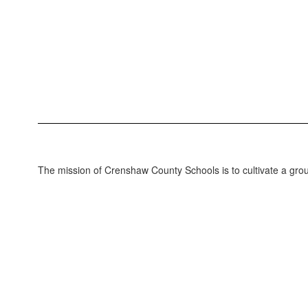
The mission of Crenshaw County Schools is to cultivate a grou