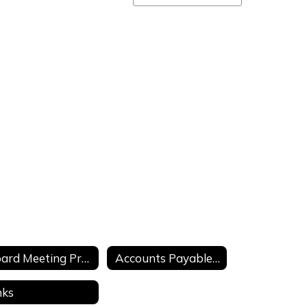
staff
directory
Board Meeting Presentations
Accounts Payable Check Registers
nks