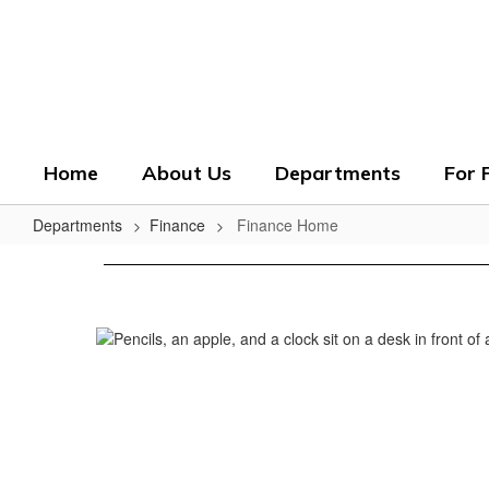
Skip
to
Crenshaw County Scho
main
content
Grounded. Guided. Growing.
Home
About Us
Departments
For 
Departments
Finance
Finance Home
Finance
Home