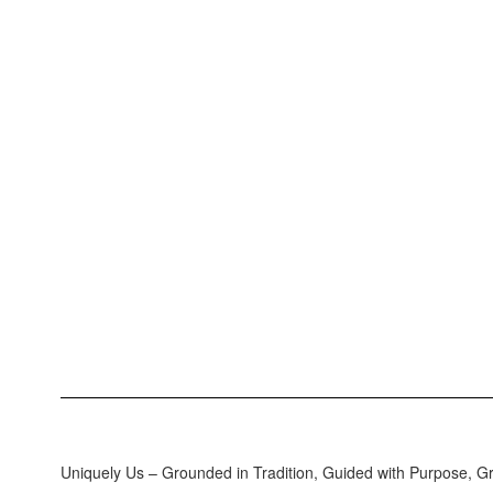
Uniquely Us – Grounded in Tradition, Guided with Purpose, G