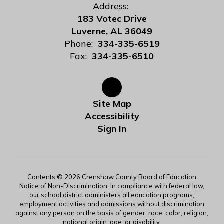
Address:
183 Votec Drive
Luverne, AL 36049
Phone:
334-335-6519
Fax:
334-335-6510
Site Map
Accessibility
Sign In
Contents © 2026 Crenshaw County Board of Education
Notice of Non-Discrimination: In compliance with federal law,
our school district administers all education programs,
employment activities and admissions without discrimination
against any person on the basis of gender, race, color, religion,
national origin, age, or disability.