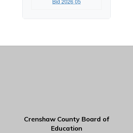
Bid 2026 05
Crenshaw County Board of
Education