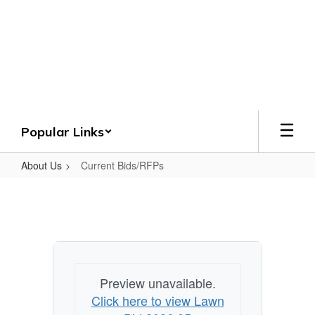
Skip
to
Crenshaw County
main
content
Schools
Grounded. Guided. Growing.
Popular Links
About Us
Current Bids/RFPs
Current
Bids/RFPs
Preview unavailable.
Click here to view Lawn