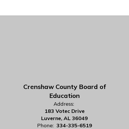
Crenshaw County Board of
Education
Address:
183 Votec Drive
Luverne, AL 36049
Phone:
334-335-6519