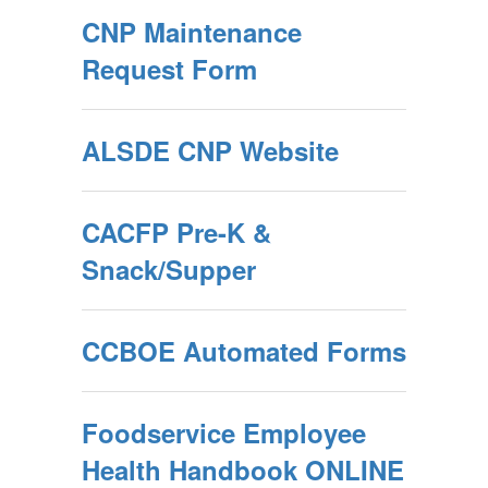
CNP Maintenance
Request Form
ALSDE CNP Website
CACFP Pre-K &
Snack/Supper
CCBOE Automated Forms
Foodservice Employee
Health Handbook ONLINE