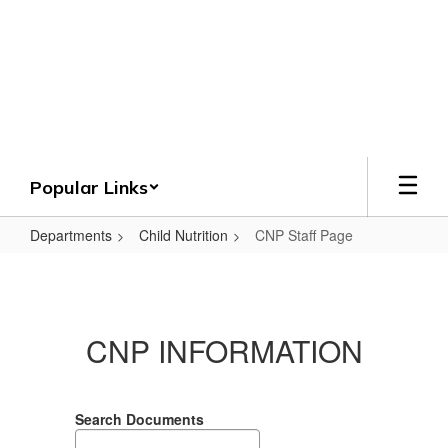
Skip
to
Crenshaw County
main
content
Schools
Grounded. Guided. Growing.
Popular Links
Departments
Child Nutrition
CNP Staff Page
CNP
Staff
Page
CNP INFORMATION
Search Documents