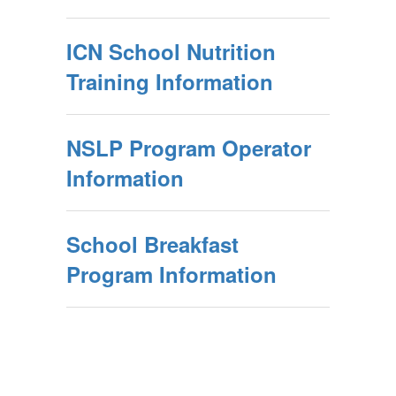
ICN School Nutrition
Training Information
NSLP Program Operator
Information
School Breakfast
Program Information