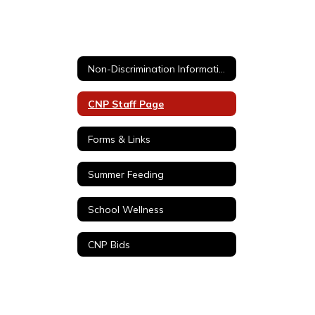
Non-Discrimination Information / No discriminación del USDA
CNP Staff Page
Forms & Links
Summer Feeding
School Wellness
CNP Bids