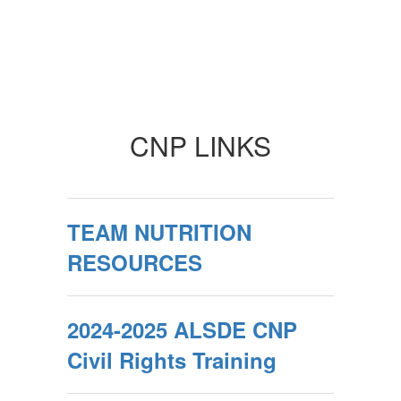
CNP LINKS
TEAM NUTRITION
RESOURCES
2024-2025 ALSDE CNP
Civil Rights Training