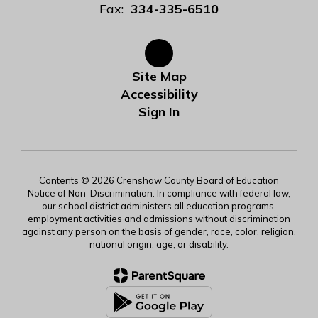
Fax:
334-335-6510
Site Map
Accessibility
Sign In
Contents © 2026 Crenshaw County Board of Education
Notice of Non-Discrimination: In compliance with federal law,
our school district administers all education programs,
employment activities and admissions without discrimination
against any person on the basis of gender, race, color, religion,
national origin, age, or disability.