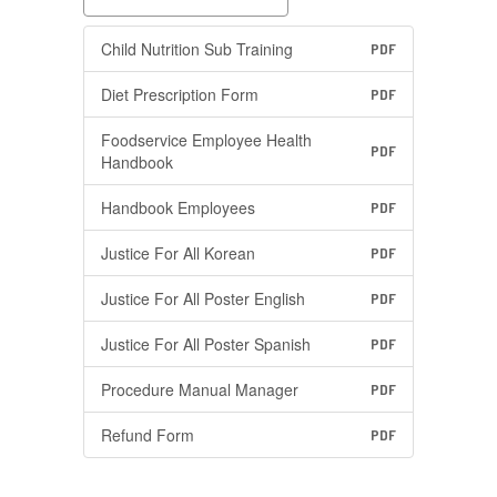
Child Nutrition Sub Training
PDF
Diet Prescription Form
PDF
Foodservice Employee Health
PDF
Handbook
Handbook Employees
PDF
Justice For All Korean
PDF
Justice For All Poster English
PDF
Justice For All Poster Spanish
PDF
Procedure Manual Manager
PDF
Refund Form
PDF