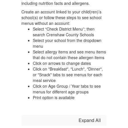
including nutrition facts and allergens.
Create an account linked to your child(ren)’s
school(s) or follow these steps to see school
menus without an account:
Select “Check District Menu”; then
search Crenshaw County Schools
Select your school from the dropdown
menu
Select allergy items and see menu items
that do not contain these allergen items
Click on arrows to change dates
Click on "Breakfast", "Lunch", "Dinner",
or "Snack" tabs to see menus for each
meal service
Click on Age Group / Year tabs to see
menus for different age groups
Print option is available
Expand All