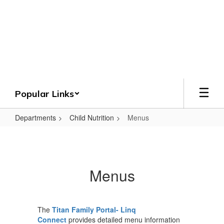
Skip
to
Crenshaw County
main
content
Schools
Grounded. Guided. Growing.
Popular Links
Departments
Child Nutrition
Menus
Menus
Menus
The
Titan Family Portal- Linq
Connect
provides detailed menu information