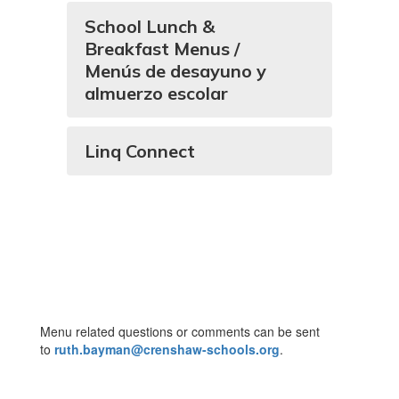
School Lunch &
Breakfast Menus /
Menús de desayuno y
almuerzo escolar
Linq Connect
Menu related questions or comments can be sent
to
ruth.bayman@crenshaw-schools.org
.