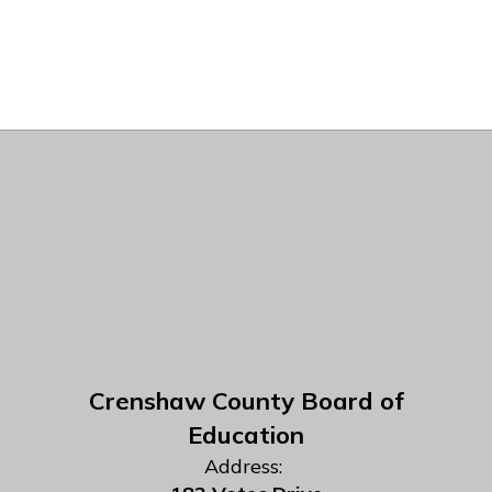
Crenshaw County Board of
Education
Address: