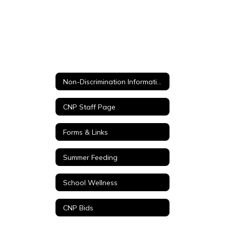
Non-Discrimination Information / No discriminación del USDA
CNP Staff Page
Forms & Links
Summer Feeding
School Wellness
CNP Bids