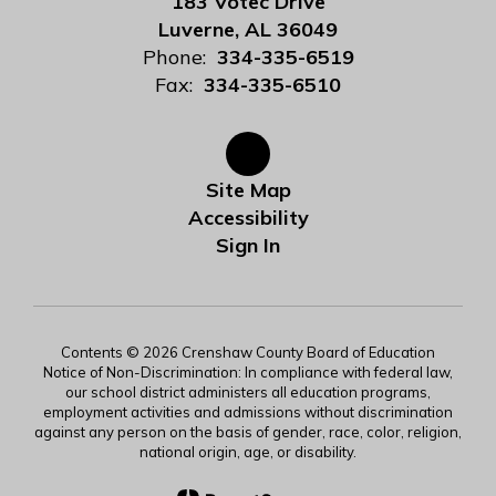
183 Votec Drive
Luverne, AL 36049
Phone:
334-335-6519
Fax:
334-335-6510
Site Map
Accessibility
Sign In
Contents © 2026 Crenshaw County Board of Education
Notice of Non-Discrimination: In compliance with federal law,
our school district administers all education programs,
employment activities and admissions without discrimination
against any person on the basis of gender, race, color, religion,
national origin, age, or disability.